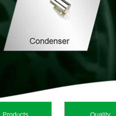
Products
Quality