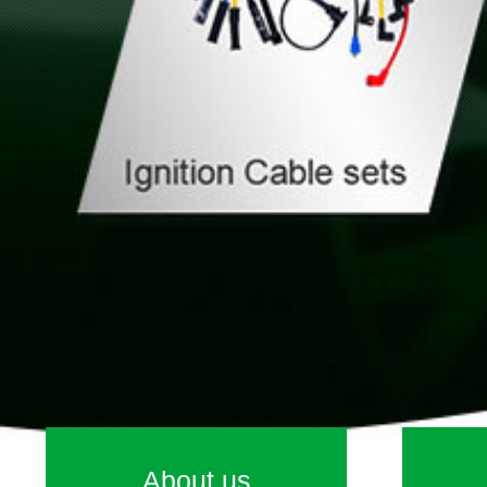
About us