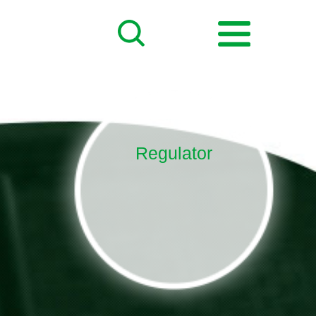
Regulator