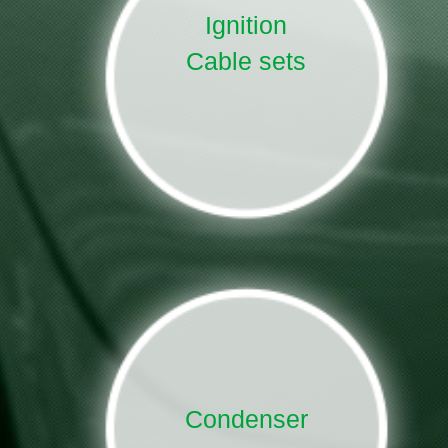
Ignition
Cable sets
Condenser