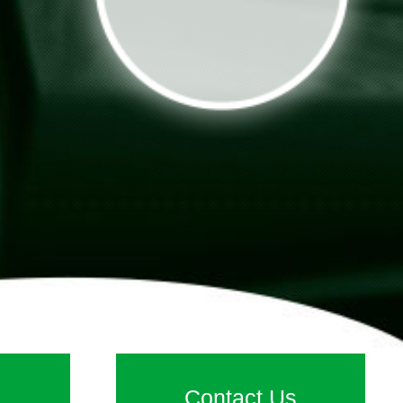
Contact Us