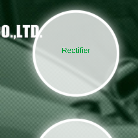
Rectifier