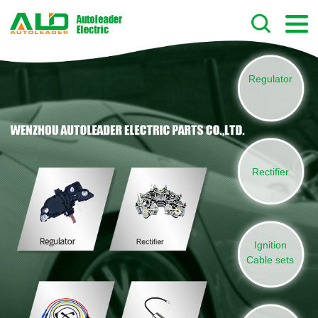
Regulator
Rectifier
Ignition
Cable sets