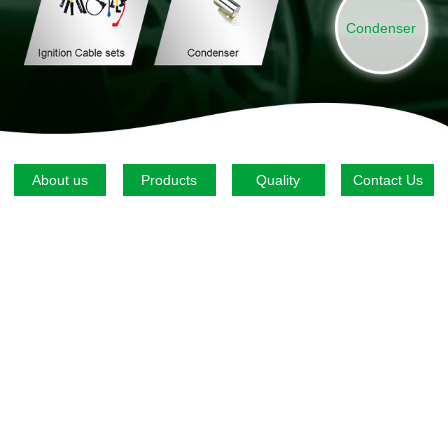
Condenser
About us
Products
Quality
Contact Us