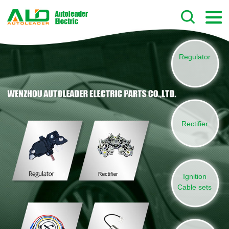
Regulator
Rectifier
Ignition
Cable sets