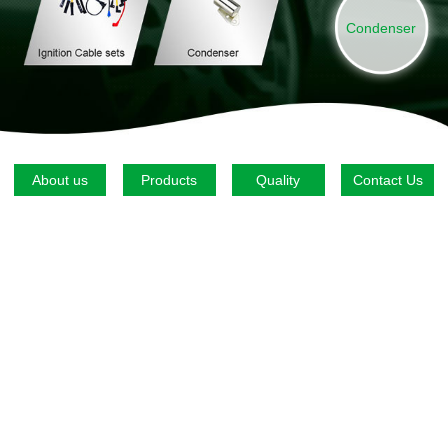
Condenser
About us
Products
Quality
Contact Us